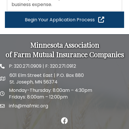
business expense.
Begin Your Application Process
Minnesota Association
of Farm Mutual Insurance Companies
P:
320.271.0909
| F: 320.271.0912
phone and fax
601 Elm Street East | P.O. Box 880
map and address
St. Joseph, MN 56374
Monday-Thursday: 8:00am – 4:30pm
map and address
Fridays: 8:00am – 12:00pm
info@mafmic.org
email
facebook