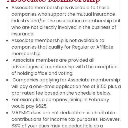
Associate membership is available to those
companies who support the mutual insurance
industry and/or the association membership but
who are not directly involved in the business of
insurance.
Associate membership is not available to
companies that qualify for Regular or Affiliate
membership.
Associate members are provided all
advantages of membership with the exception
of holding office and voting.
Companies applying for Associate membership
will pay a one-time application fee of $150 plus a
pro-rated fee based on the schedule below.
For example, a company joining in February
would pay $625.
MAFMIC dues are not deductible as charitable
contributions for income tax purposes. However,
88% of your dues may be deductible as a