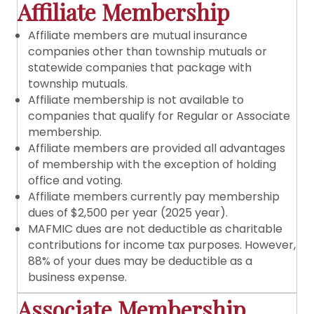
Affiliate Membership
Affiliate members are mutual insurance
companies other than township mutuals or
statewide companies that package with
township mutuals.
Affiliate membership is not available to
companies that qualify for Regular or Associate
membership.
Affiliate members are provided all advantages
of membership with the exception of holding
office and voting.
Affiliate members currently pay membership
dues of $2,500 per year (2025 year).
MAFMIC dues are not deductible as charitable
contributions for income tax purposes. However,
88% of your dues may be deductible as a
business expense.
Associate Membership