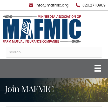
info@mafmic.org
320.271.0909
Join MAFMIC