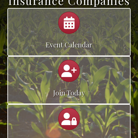
Insurance Companies
Calendar
Event Calendar
Calendar
Join Today
Calendar