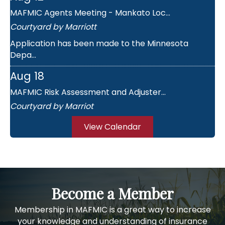
MAFMIC Agents Meeting - Mankato Loc...
Courtyard by Marriott
Application has been made to the Minnesota
Depa...
Aug 18
MAFMIC Risk Assessment and Adjuster...
Courtyard by Marriot
Day 1 AGENDA: 8:30 - Registration & Continen...
View Calendar
Nov 18
MAFMIC Short Course
Holiday Inn & Suites
This educational seminar is for mutual director...
Become a Member
Aug 11
Membership in MAFMIC is a great way to increase
your knowledge and understanding of insurance
MAFMIC Agents Meeting - St. Cloud L...