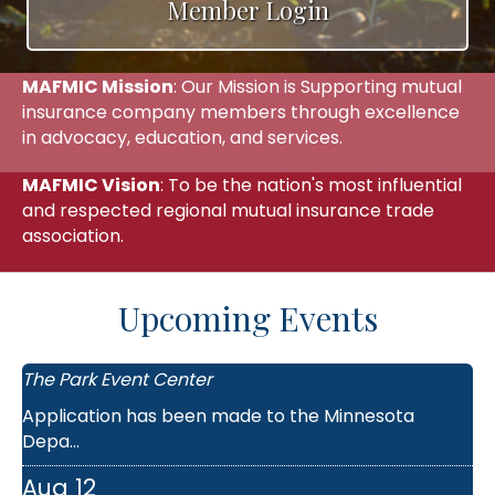
Member Login
MAFMIC Mission
: Our Mission is Supporting mutual
insurance company members through excellence
in advocacy, education, and services.
MAFMIC Vision
: To be the nation's most influential
and respected regional mutual insurance trade
association.
Aug 11
Upcoming Events
MAFMIC Agents Meeting - St. Cloud L...
The Park Event Center
Application has been made to the Minnesota
Depa...
Aug 12