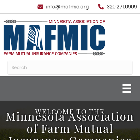
info@mafmic.org
320.271.0909
WELCOME TO THE
Minnesota Association
of Farm Mutual