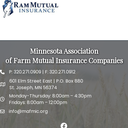
MAFMIC Short Course
Holiday Inn & Suites
This educational seminar is for mutual director...
Minnesota Association
of Farm Mutual Insurance Companies
P:
320.271.0909
| F: 320.271.0912
phone and fax
601 Elm Street East | P.O. Box 880
map and address
St. Joseph, MN 56374
Monday-Thursday: 8:00am – 4:30pm
map and address
Fridays: 8:00am – 12:00pm
info@mafmic.org
email
facebook