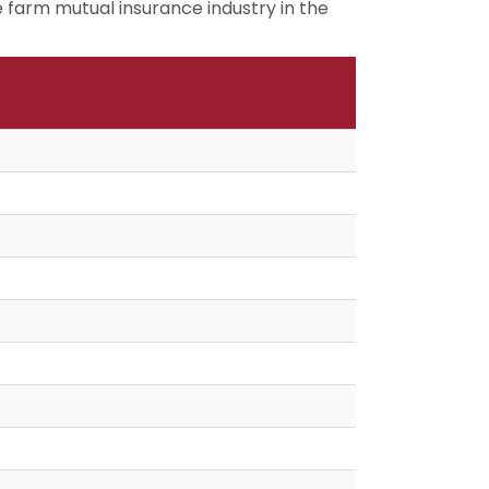
 farm mutual insurance industry in the