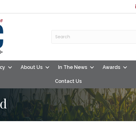
cy
About Us
In The News
Awards
Contact Us
rd