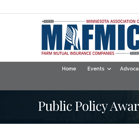
Home
Events
Advoca
Public Policy Awa