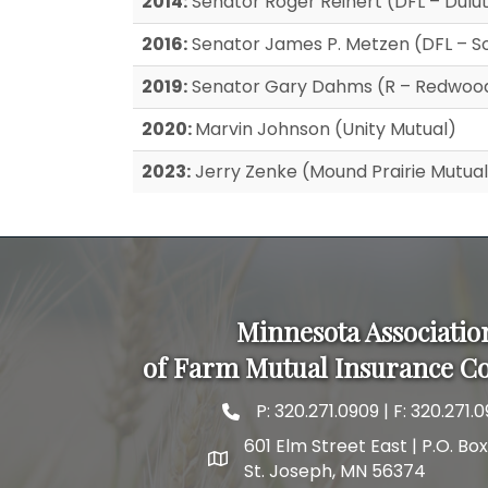
2014:
Senator Roger Reinert (DFL – Dulu
2016:
Senator James P. Metzen (DFL – So
2019:
Senator Gary Dahms (R – Redwood
2020:
Marvin Johnson (Unity Mutual)
2023:
Jerry Zenke (Mound Prairie Mutual
Minnesota Associatio
of Farm Mutual Insurance C
P:
320.271.0909
| F: 320.271.0
phone and fax
601 Elm Street East | P.O. Bo
map and address
St. Joseph, MN 56374