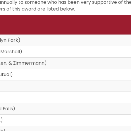
annually to someone who has been very supportive of the
rs of this award are listed below.
lyn Park)
 Marshall)
ocken, & Zimmermann)
utual)
 Falls)
k)