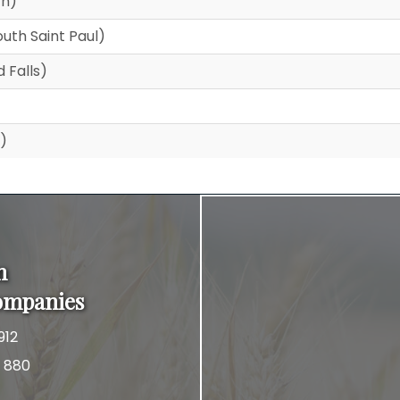
th)
uth Saint Paul)
 Falls)
)
n
ompanies
912
x 880