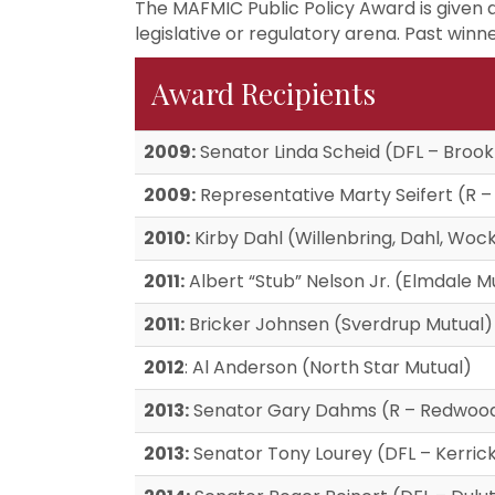
The MAFMIC Public Policy Award is given 
legislative or regulatory arena. Past winne
Award Recipients
2009:
Senator Linda Scheid (DFL – Brook
2009:
Representative Marty Seifert (R –
2010:
Kirby Dahl (Willenbring, Dahl, W
2011:
Albert “Stub” Nelson Jr. (Elmdale M
2011:
Bricker Johnsen (Sverdrup Mutual)
2012
: Al Anderson (North Star Mutual)
2013:
Senator Gary Dahms (R – Redwood
2013:
Senator Tony Lourey (DFL – Kerric