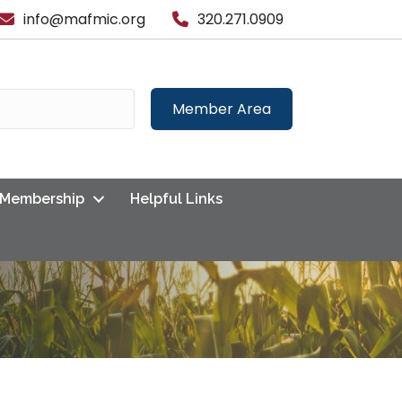
info@mafmic.org
320.271.0909
Member Area
Membership
Helpful Links