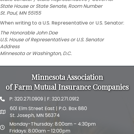
State House or State Senate, Room Number
St. Paul, MN 55155
When writing to a U.S. Representative or U.S. Senator:
The Honorable John Doe
U.S. House of Representatives or U.S. Senator
Address
Minnesota or Washington, D.C.
Minnesota Association
of Farm Mutual Insurance Companies
P:
320.271.0909
| F: 320.271.0912
phone and fax
601 Elm Street East | P.O. Box 880
map and address
St. Joseph, MN 56374
Monday-Thursday: 8:00am – 4:30pm
map and address
Fridays: 8:00am – 12:00pm