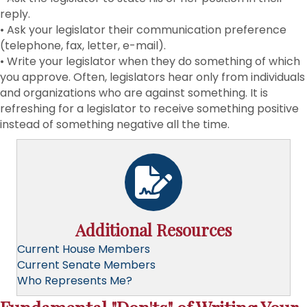
reply.
• Ask your legislator their communication preference
(telephone, fax, letter, e-mail).
• Write your legislator when they do something of which
you approve. Often, legislators hear only from individuals
and organizations who are against something. It is
refreshing for a legislator to receive something positive
instead of something negative all the time.
Additional Resources
Current House Members
Current Senate Members
Who Represents Me?