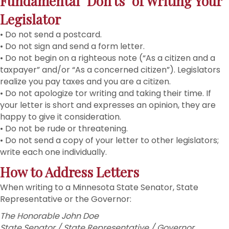
Fundamental "Don'ts" of Writing Your
Legislator
• Do not send a postcard.
• Do not sign and send a form letter.
• Do not begin on a righteous note (“As a citizen and a
taxpayer” and/or “As a concerned citizen”). Legislators
realize you pay taxes and you are a citizen.
• Do not apologize tor writing and taking their time. If
your letter is short and expresses an opinion, they are
happy to give it consideration.
• Do not be rude or threatening.
• Do not send a copy of your letter to other legislators;
write each one individually.
How to Address Letters
When writing to a Minnesota State Senator, State
Representative or the Governor:
The Honorable John Doe
State Senator / State Representative / Governor