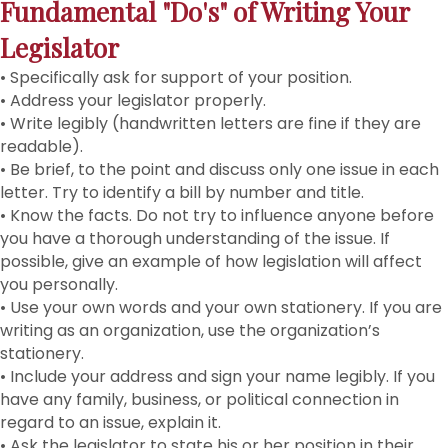
Fundamental "Do's" of Writing Your
Legislator
• Specifically ask for support of your position.
• Address your legislator properly.
• Write legibly (handwritten letters are fine if they are
readable).
• Be brief, to the point and discuss only one issue in each
letter. Try to identify a bill by number and title.
• Know the facts. Do not try to influence anyone before
you have a thorough understanding of the issue. If
possible, give an example of how legislation will affect
you personally.
• Use your own words and your own stationery. If you are
writing as an organization, use the organization’s
stationery.
• Include your address and sign your name legibly. If you
have any family, business, or political connection in
regard to an issue, explain it.
• Ask the legislator to state his or her position in their