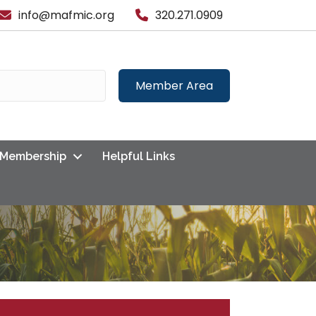
info@mafmic.org
320.271.0909
Member Area
Membership
Helpful Links