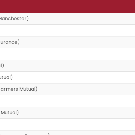
Manchester)
surance)
l)
utual)
armers Mutual)
 Mutual)