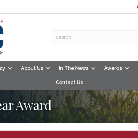
cy
About Us
In The News
Awards
Contact Us
Year Award