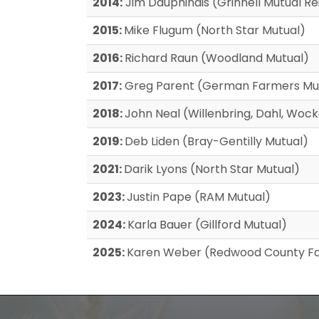
2014:
Jim Dauphinais (Grinnell Mutual 
2015:
Mike Flugum (North Star Mutual)
2016:
Richard Raun (Woodland Mutual)
2017:
Greg Parent (German Farmers Mu
2018:
John Neal (Willenbring, Dahl, Wo
2019:
Deb Liden (Bray-Gentilly Mutual)
2021:
Darik Lyons (North Star Mutual)
2023:
Justin Pape (RAM Mutual)
2024:
Karla Bauer (Gillford Mutual)
2025:
Karen Weber (Redwood County Fa