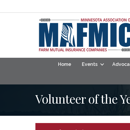
Home
Events
Advoca
Volunteer of the 