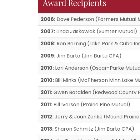
Award Recipients
2006:
Dave Pederson (Farmers Mutual 
2007:
Linda Jaskowiak (Sumter Mutual)
2008:
Ron Berning (Lake Park & Cuba In
2009:
Jim Barta (Jim Barta CPA)
2010:
Lori Anderson (Oscar-Parke Mutua
2010:
Bill Minks (McPherson Minn Lake M
2011:
Gwen Batalden (Redwood County F
2011:
Bill Iverson (Prairie Pine Mutual)
2012:
Jerry & Joan Zenke (Mound Prairie
2013:
Sharon Schmitz (Jim Barta CPA)