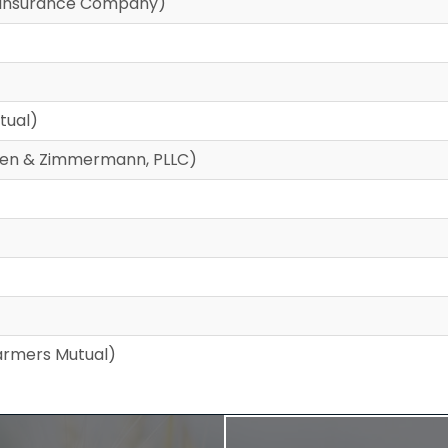
Reinsurance Company)
tual)
cken & Zimmermann, PLLC)
rmers Mutual)