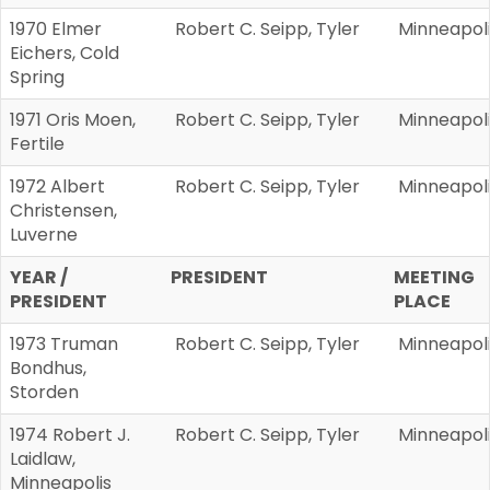
1970 Elmer
Robert C. Seipp, Tyler
Minneapol
Eichers, Cold
Spring
1971 Oris Moen,
Robert C. Seipp, Tyler
Minneapol
Fertile
1972 Albert
Robert C. Seipp, Tyler
Minneapol
Christensen,
Luverne
YEAR /
PRESIDENT
MEETING
PRESIDENT
PLACE
1973 Truman
Robert C. Seipp, Tyler
Minneapol
Bondhus,
Storden
1974 Robert J.
Robert C. Seipp, Tyler
Minneapol
Laidlaw,
Minneapolis