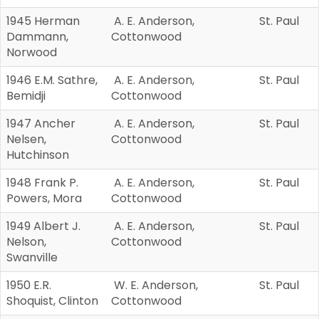
1945 Herman
A. E. Anderson,
St. Paul
Dammann,
Cottonwood
Norwood
1946 E.M. Sathre,
A. E. Anderson,
St. Paul
Bemidji
Cottonwood
1947 Ancher
A. E. Anderson,
St. Paul
Nelsen,
Cottonwood
Hutchinson
1948 Frank P.
A. E. Anderson,
St. Paul
Powers, Mora
Cottonwood
1949 Albert J.
A. E. Anderson,
St. Paul
Nelson,
Cottonwood
Swanville
1950 E.R.
W. E. Anderson,
St. Paul
Shoquist, Clinton
Cottonwood