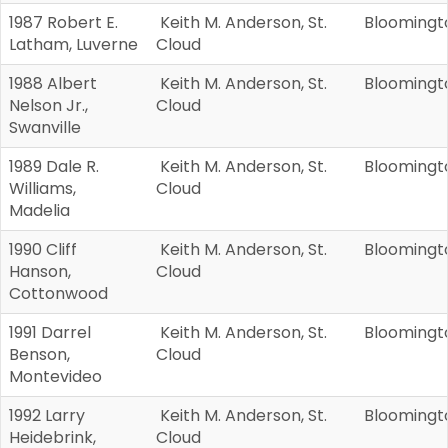
1987 Robert E.
Keith M. Anderson, St.
Bloomingt
Latham, Luverne
Cloud
1988 Albert
Keith M. Anderson, St.
Bloomingt
Nelson Jr.,
Cloud
Swanville
1989 Dale R.
Keith M. Anderson, St.
Bloomingt
Williams,
Cloud
Madelia
1990 Cliff
Keith M. Anderson, St.
Bloomingt
Hanson,
Cloud
Cottonwood
1991 Darrel
Keith M. Anderson, St.
Bloomingt
Benson,
Cloud
Montevideo
1992 Larry
Keith M. Anderson, St.
Bloomingt
Heidebrink,
Cloud