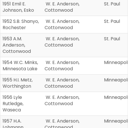
1951 Emil E.
W. E. Anderson,
St. Paul
Johnson, Esko
Cottonwood
1952 S.B. Shanyo,
W. E. Anderson,
St. Paul
Rochester
Cottonwood
1953 A.M.
W. E. Anderson,
St. Paul
Anderson,
Cottonwood
Cottonwood
1954 W.C. Minks,
W. E. Anderson,
Minneapol
Minnesota Lake
Cottonwood
1955 H.I. Metz,
W. E. Anderson,
Minneapol
Worthington
Cottonwood
1956 Lyle
W. E. Anderson,
Minneapol
Rutledge,
Cottonwood
Waseca
1957 H.A.
W. E. Anderson,
Minneapol
Lohmann,
Cottonwood