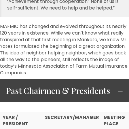
‘Achievement through cooperation.’ None of us is
self-sufficient. We need to help and be helped.”
MAFMIC has changed and evolved throughout its nearly
120 years in existence. While we can’t know what really
transpired at that first meeting in Mankato, we know Mr.
Yates formulated the beginning of a great organization.
The idea of neighbor helping neighbor, which goes back
all the way to the pioneers, still reflects the image of
today’s Minnesota Association of Farm Mutual Insurance
Companies.
Past Chairmen & Presidents
C
YEAR /
SECRETARY/MANAGER
MEETING
PRESIDENT
PLACE