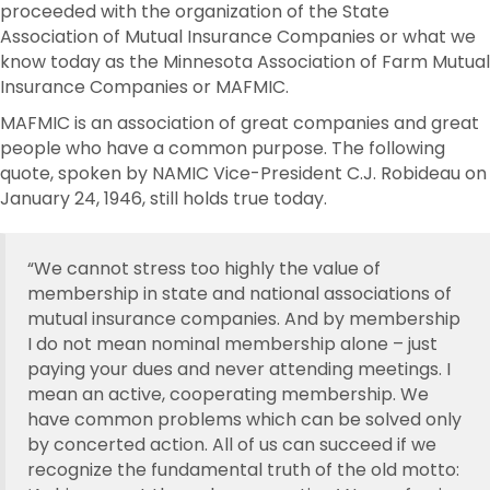
proceeded with the organization of the State
Association of Mutual Insurance Companies or what we
know today as the Minnesota Association of Farm Mutual
Insurance Companies or MAFMIC.
MAFMIC is an association of great companies and great
people who have a common purpose. The following
quote, spoken by NAMIC Vice-President C.J. Robideau on
January 24, 1946, still holds true today.
“We cannot stress too highly the value of
membership in state and national associations of
mutual insurance companies. And by membership
I do not mean nominal membership alone – just
paying your dues and never attending meetings. I
mean an active, cooperating membership. We
have common problems which can be solved only
by concerted action. All of us can succeed if we
recognize the fundamental truth of the old motto: