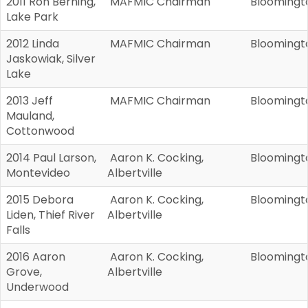
2011 Ron Berning,
MAFMIC Chairman
Bloomingt
Lake Park
2012 Linda
MAFMIC Chairman
Bloomingt
Jaskowiak, Silver
Lake
2013 Jeff
MAFMIC Chairman
Bloomingt
Mauland,
Cottonwood
2014 Paul Larson,
Aaron K. Cocking,
Bloomingt
Montevideo
Albertville
2015 Debora
Aaron K. Cocking,
Bloomingt
Liden, Thief River
Albertville
Falls
2016 Aaron
Aaron K. Cocking,
Bloomingt
Grove,
Albertville
Underwood