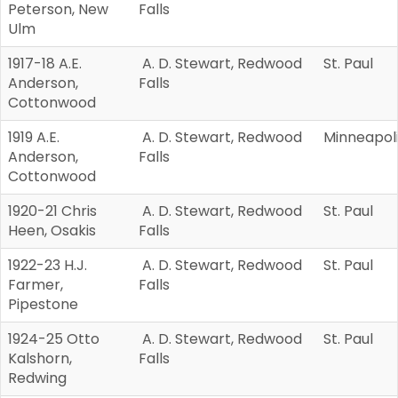
Peterson, New
Falls
Ulm
1917-18 A.E.
A. D. Stewart, Redwood
St. Paul
Anderson,
Falls
Cottonwood
1919 A.E.
A. D. Stewart, Redwood
Minneapol
Anderson,
Falls
Cottonwood
1920-21 Chris
A. D. Stewart, Redwood
St. Paul
Heen, Osakis
Falls
1922-23 H.J.
A. D. Stewart, Redwood
St. Paul
Farmer,
Falls
Pipestone
1924-25 Otto
A. D. Stewart, Redwood
St. Paul
Kalshorn,
Falls
Redwing