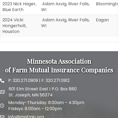
2023 Nick Hager,
Adam Axvig, River Falls,
Bloomingt
Blue Earth
WI
2024 Vicki
Adam Axvig, River Falls,
Eagan
Hongerholt,
WI
Houston
Minnesota Association
of Farm Mutual Insurance Companies
P:
320.271.0909
| F: 320.271.0912
phone and fax
601 Elm Street East | P.O. Box 880
map and address
St. Joseph, MN 56374
Monday-Thursday: 8:00am – 4:30pm
map and address
Fridays: 8:00am – 12:00pm
info@mafmic.org
email