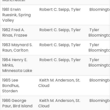
1981 Erwin
Robert C. Seipp, Tyler
Bloomingt
Ruesink, Spring
Valley
1982 Fred A.
Robert C. Seipp, Tyler
Tyler
Rinas, Frazee
Bloomingt
1983 Maynard S.
Robert C. Seipp, Tyler
Tyler
Raun, Carlton
Bloomingt
1984 Henry E.
Robert C. Seipp, Tyler
Tyler
Minks,
Bloomingt
Minnesota Lake
1985 Lee
Keith M. Anderson, St.
Bloomingt
Bondhus,
Cloud
Storden
1986 George
Keith M. Anderson, St.
Bloomingt
Paur, Bird Island
Cloud