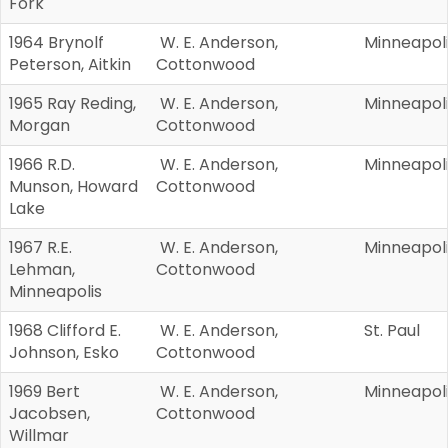
Fork
1964 Brynolf
W. E. Anderson,
Minneapol
Peterson, Aitkin
Cottonwood
1965 Ray Reding,
W. E. Anderson,
Minneapol
Morgan
Cottonwood
1966 R.D.
W. E. Anderson,
Minneapol
Munson, Howard
Cottonwood
Lake
1967 R.E.
W. E. Anderson,
Minneapol
Lehman,
Cottonwood
Minneapolis
1968 Clifford E.
W. E. Anderson,
St. Paul
Johnson, Esko
Cottonwood
1969 Bert
W. E. Anderson,
Minneapol
Jacobsen,
Cottonwood
Willmar