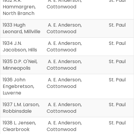
1932 A.R.
A. E. Anderson,
St. Paul
Hammargren,
Cottonwood
North Branch
1933 Hugh
A. E. Anderson,
St. Paul
Leonard, Millville
Cottonwood
1934 J.N.
A. E. Anderson,
St. Paul
Jacobson, Hills
Cottonwood
1935 D.P. O'Neil,
A. E. Anderson,
St. Paul
Minneapolis
Cottonwood
1936 John
A. E. Anderson,
St. Paul
Engebretson,
Cottonwood
Luverne
1937 L.M. Larson,
A. E. Anderson,
St. Paul
Robbinsdale
Cottonwood
1938 L. Jensen,
A. E. Anderson,
St. Paul
Clearbrook
Cottonwood