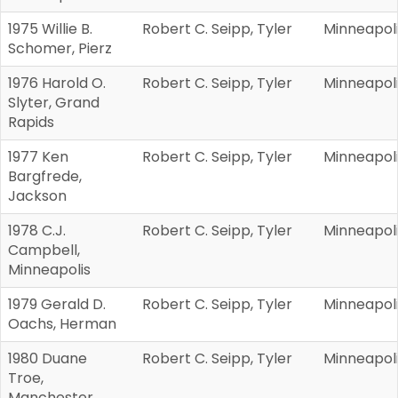
1975 Willie B.
Robert C. Seipp, Tyler
Minneapol
Schomer, Pierz
1976 Harold O.
Robert C. Seipp, Tyler
Minneapol
Slyter, Grand
Rapids
1977 Ken
Robert C. Seipp, Tyler
Minneapol
Bargfrede,
Jackson
1978 C.J.
Robert C. Seipp, Tyler
Minneapol
Campbell,
Minneapolis
1979 Gerald D.
Robert C. Seipp, Tyler
Minneapol
Oachs, Herman
1980 Duane
Robert C. Seipp, Tyler
Minneapol
Troe,
Manchester