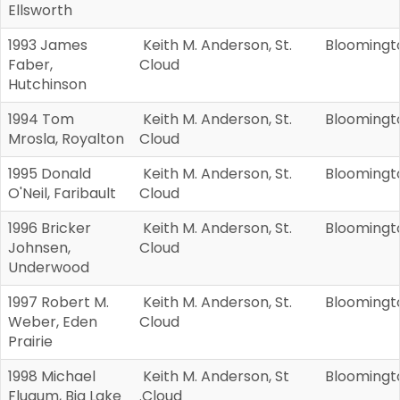
Ellsworth
1993 James
Keith M. Anderson, St.
Bloomingt
Faber,
Cloud
Hutchinson
1994 Tom
Keith M. Anderson, St.
Bloomingt
Mrosla, Royalton
Cloud
1995 Donald
Keith M. Anderson, St.
Bloomingt
O'Neil, Faribault
Cloud
1996 Bricker
Keith M. Anderson, St.
Bloomingt
Johnsen,
Cloud
Underwood
1997 Robert M.
Keith M. Anderson, St.
Bloomingt
Weber, Eden
Cloud
Prairie
1998 Michael
Keith M. Anderson, St
Bloomingt
Flugum, Big Lake
.Cloud