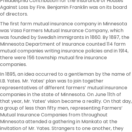
Philadelphia Contribution for the Insurance of Houses
Against Loss by Fire. Benjamin Franklin was on its board
of directors.
The first farm mutual insurance company in Minnesota
was Vasa Farmers Mutual Insurance Company, which
was founded by Swedish immigrants in 1860. By 1897, the
Minnesota Department of Insurance counted 114 farm
mutual companies writing insurance policies and in 1914,
there were 156 township mutual fire insurance
companies.
In 1895, an idea occurred to a gentleman by the name of
I.B. Yates. Mr. Yates’ plan was to join together
representatives of different farmers’ mutual insurance
companies in the state of Minnesota. On June 11th of
that year, Mr. Yates’ vision became a reality. On that day,
a group of less than fifty men, representing Farmers’
Mutual Insurance Companies from throughout
Minnesota attended a gathering in Mankato at the
invitation of Mr. Yates. Strangers to one another, they