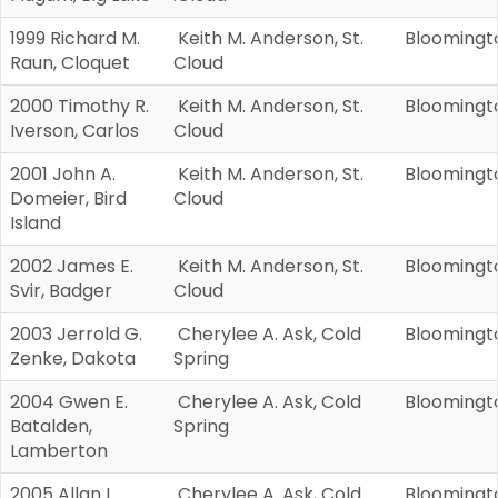
1999 Richard M.
Keith M. Anderson, St.
Bloomingt
Raun, Cloquet
Cloud
2000 Timothy R.
Keith M. Anderson, St.
Bloomingt
Iverson, Carlos
Cloud
2001 John A.
Keith M. Anderson, St.
Bloomingt
Domeier, Bird
Cloud
Island
2002 James E.
Keith M. Anderson, St.
Bloomingt
Svir, Badger
Cloud
2003 Jerrold G.
Cherylee A. Ask, Cold
Bloomingt
Zenke, Dakota
Spring
2004 Gwen E.
Cherylee A. Ask, Cold
Bloomingt
Batalden,
Spring
Lamberton
2005 Allan L
Cherylee A. Ask, Cold
Bloomingt