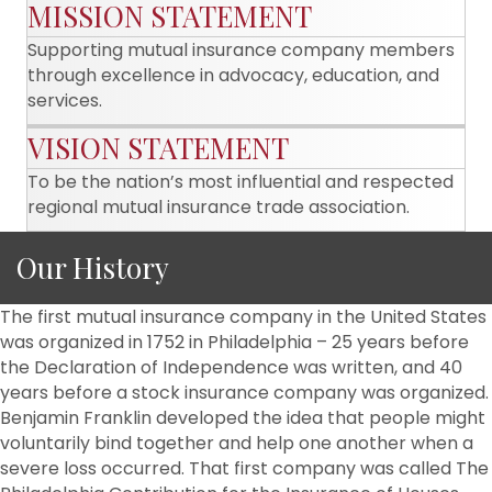
MISSION STATEMENT
Supporting mutual insurance company members
through excellence in advocacy, education, and
services.
VISION STATEMENT
To be the nation’s most influential and respected
regional mutual insurance trade association.
Our History
The first mutual insurance company in the United States
was organized in 1752 in Philadelphia – 25 years before
the Declaration of Independence was written, and 40
years before a stock insurance company was organized.
Benjamin Franklin developed the idea that people might
voluntarily bind together and help one another when a
severe loss occurred. That first company was called The