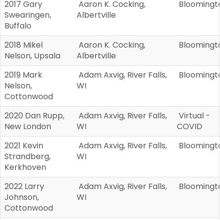
2017 Gary
Aaron K. Cocking,
Bloomingt
Swearingen,
Albertville
Buffalo
2018 Mikel
Aaron K. Cocking,
Bloomingt
Nelson, Upsala
Albertville
2019 Mark
Adam Axvig, River Falls,
Bloomingt
Nelson,
WI
Cottonwood
2020 Dan Rupp,
Adam Axvig, River Falls,
Virtual -
New London
WI
COVID
2021 Kevin
Adam Axvig, River Falls,
Bloomingt
Strandberg,
WI
Kerkhoven
2022 Larry
Adam Axvig, River Falls,
Bloomingt
Johnson,
WI
Cottonwood