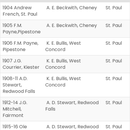
1904 Andrew
A. E. Beckwith, Cheney
St. Paul
French, St. Paul
1905 F.M.
A. E. Beckwith, Cheney
St. Paul
Payne,Pipestone
1906 F.M. Payne,
K. E. Bullis, West
St. Paul
Pipestone
Concord
1907 J.G.
K. E. Bullis, West
St. Paul
Courrier, Kiester
Concord
1908-11 A.D.
K. E. Bullis, West
St. Paul
Stewart,
Concord
Redwood Falls
1912-14 J.G.
A. D. Stewart, Redwood
St. Paul
Mitchell,
Falls
Fairmont
1915-16 Ole
A. D. Stewart, Redwood
St. Paul