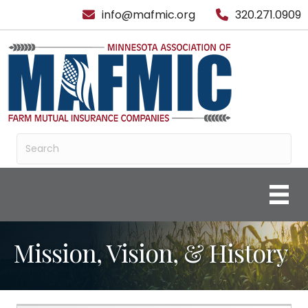
info@mafmic.org
320.271.0909
Mission, Vision, & History