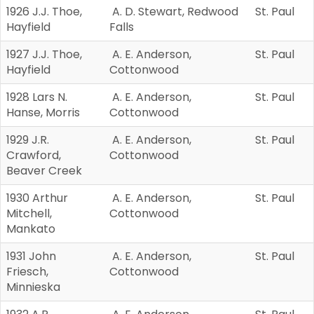
1926 J.J. Thoe,
A. D. Stewart, Redwood
St. Paul
Hayfield
Falls
1927 J.J. Thoe,
A. E. Anderson,
St. Paul
Hayfield
Cottonwood
1928 Lars N.
A. E. Anderson,
St. Paul
Hanse, Morris
Cottonwood
1929 J.R.
A. E. Anderson,
St. Paul
Crawford,
Cottonwood
Beaver Creek
1930 Arthur
A. E. Anderson,
St. Paul
Mitchell,
Cottonwood
Mankato
1931 John
A. E. Anderson,
St. Paul
Friesch,
Cottonwood
Minnieska