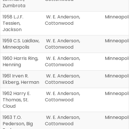
Zumbrota
1958 L.J.F.
W. E. Anderson,
Minneapol
Tessien,
Cottonwood
Jackson
1959 C.S. Laidlaw,
W. E. Anderson,
Minneapol
Minneapolis
Cottonwood
1960 Harris Ring,
W. E. Anderson,
Minneapol
Henning
Cottonwood
1961 Irven R.
W. E. Anderson,
Minneapol
Ekberg, Herman
Cottonwood
1962 Harry E.
W. E. Anderson,
Minneapol
Thomas, St.
Cottonwood
Cloud
1963 T.O.
W. E. Anderson,
Minneapol
Pederson, Big
Cottonwood