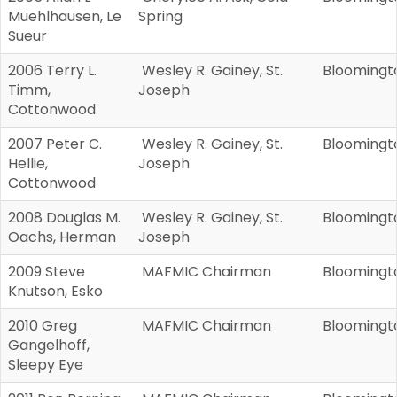
Muehlhausen, Le
Spring
Sueur
2006 Terry L.
Wesley R. Gainey, St.
Bloomingt
Timm,
Joseph
Cottonwood
2007 Peter C.
Wesley R. Gainey, St.
Bloomingt
Hellie,
Joseph
Cottonwood
2008 Douglas M.
Wesley R. Gainey, St.
Bloomingt
Oachs, Herman
Joseph
2009 Steve
MAFMIC Chairman
Bloomingt
Knutson, Esko
2010 Greg
MAFMIC Chairman
Bloomingt
Gangelhoff,
Sleepy Eye