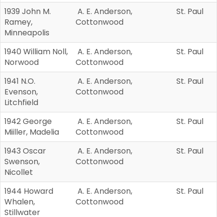
1939 John M.
A. E. Anderson,
St. Paul
Ramey,
Cottonwood
Minneapolis
1940 William Noll,
A. E. Anderson,
St. Paul
Norwood
Cottonwood
1941 N.O.
A. E. Anderson,
St. Paul
Evenson,
Cottonwood
Litchfield
1942 George
A. E. Anderson,
St. Paul
Miiller, Madelia
Cottonwood
1943 Oscar
A. E. Anderson,
St. Paul
Swenson,
Cottonwood
Nicollet
1944 Howard
A. E. Anderson,
St. Paul
Whalen,
Cottonwood
Stillwater