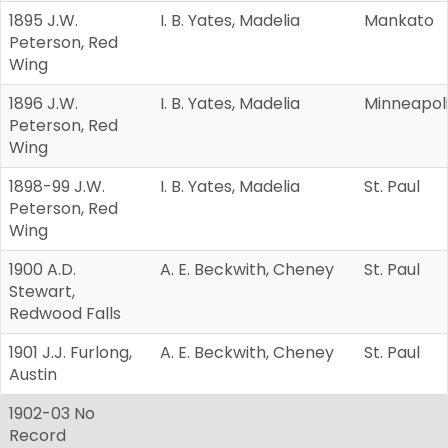
1895 J.W.
I. B. Yates, Madelia
Mankato
Peterson, Red
Wing
1896 J.W.
I. B. Yates, Madelia
Minneapol
Peterson, Red
Wing
1898-99 J.W.
I. B. Yates, Madelia
St. Paul
Peterson, Red
Wing
1900 A.D.
A. E. Beckwith, Cheney
St. Paul
Stewart,
Redwood Falls
1901 J.J. Furlong,
A. E. Beckwith, Cheney
St. Paul
Austin
1902-03 No
Record