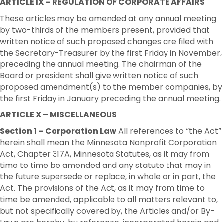
ARTICLE IX – REGULATION OF CORPORATE AFFAIRS
These articles may be amended at any annual meeting
by two-thirds of the members present, provided that
written notice of such proposed changes are filed with
the Secretary-Treasurer by the first Friday in November,
preceding the annual meeting. The chairman of the
Board or president shall give written notice of such
proposed amendment(s) to the member companies, by
the first Friday in January preceding the annual meeting.
ARTICLE X – MISCELLANEOUS
Section 1 – Corporation Law
All references to “the Act”
herein shall mean the Minnesota Nonprofit Corporation
Act, Chapter 317A, Minnesota Statutes, as it may from
time to time be amended and any statute that may in
the future supersede or replace, in whole or in part, the
Act. The provisions of the Act, as it may from time to
time be amended, applicable to all matters relevant to,
but not specifically covered by, the Articles and/or By-