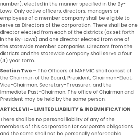
number), elected in the manner specified in the By-
Laws. Only active officers, directors, managers or
employees of a member company shall be eligible to
serve as Directors of the corporation. There shall be one
director elected from each of the districts (as set forth
in the By-Laws) and one director elected from one of
the statewide member companies. Directors from the
districts and the statewide company shall serve a four
(4) year term.
Section Two –
The Officers of MAFMIC shall consist of
the Chairman of the Board, President, Chairman-Elect,
Vice-Chairman, Secretary-Treasurer, and the
Immediate Past-Chairman. The office of Chairman and
President may be held by the same person.
ARTICLE VII – LIMITED LIABILITY & INDEMNIFICATION
There shall be no personal liability of any of the
members of this corporation for corporate obligations
and the same shall not be personally enforceable