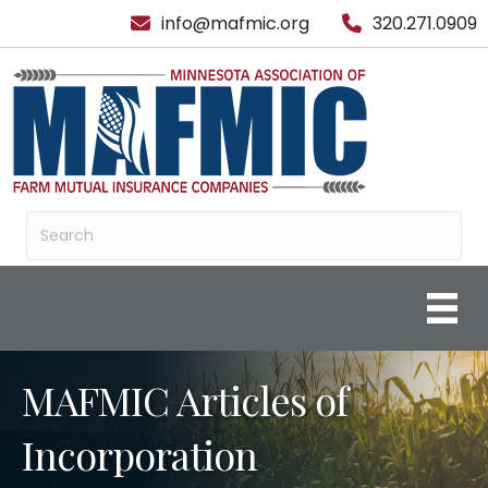
info@mafmic.org
320.271.0909
MAFMIC Articles of
Incorporation