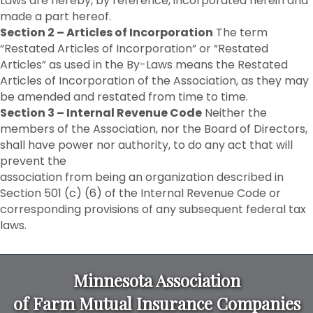
Laws are hereby, by reference, incorporated herein and
made a part hereof.
Section 2 – Articles of Incorporation
The term
“Restated Articles of Incorporation” or “Restated
Articles” as used in the By-Laws means the Restated
Articles of Incorporation of the Association, as they may
be amended and restated from time to time.
Section 3 – Internal Revenue Code
Neither the
members of the Association, nor the Board of Directors,
shall have power nor authority, to do any act that will
prevent the
association from being an organization described in
Section 501 (c) (6) of the Internal Revenue Code or
corresponding provisions of any subsequent federal tax
laws.
Minnesota Association
of Farm Mutual Insurance Companies