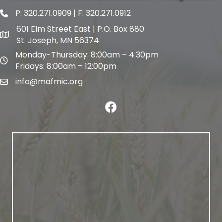
P:
320.271.0909
| F: 320.271.0912
phone and fax
601 Elm Street East | P.O. Box 880
map and address
St. Joseph, MN 56374
Monday-Thursday: 8:00am – 4:30pm
map and address
Fridays: 8:00am – 12:00pm
info@mafmic.org
email
facebook