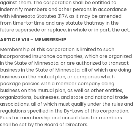
against them. The corporation shall be entitled to
indemnify members and other persons in accordance
with Minnesota Statutes 317A as it may be amended
from time-to-time and any statute thatmay in the
future supersede or replace, in whole or in part, the act.
ARTICLE VIII – MEMBERSHIP
Membership of this corporation is limited to such
incorporated insurance companies, which are organized
in the State of Minnesota, or are authorized to transact
business in the State of Minnesota, all of which are doing
business on the mutual plan, or companies which
package policies with a member company doing
business on the mutual plan, as well as other entities,
organizations, businesses, and state and national trade
associations, all of which must qualify under the rules and
regulations specified in the By-Laws of this corporation.
Fees for membership and annual dues for members
shall be set by the Board of Directors.