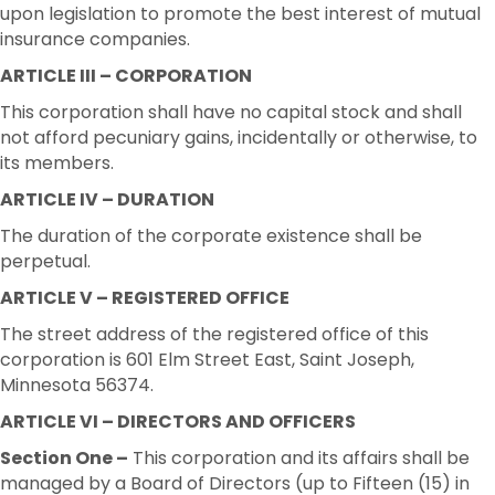
upon legislation to promote the best interest of mutual
insurance companies.
ARTICLE III – CORPORATION
This corporation shall have no capital stock and shall
not afford pecuniary gains, incidentally or otherwise, to
its members.
ARTICLE IV – DURATION
The duration of the corporate existence shall be
perpetual.
ARTICLE V – REGISTERED OFFICE
The street address of the registered office of this
corporation is 601 Elm Street East, Saint Joseph,
Minnesota 56374.
ARTICLE VI – DIRECTORS AND OFFICERS
Section One –
This corporation and its affairs shall be
managed by a Board of Directors (up to Fifteen (15) in