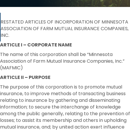
RESTATED ARTICLES OF INCORPORATION OF MINNESOTA
ASSOCIATION OF FARM MUTUAL INSURANCE COMPANIES,
INC.
ARTICLE I – CORPORATE NAME
The name of this corporation shall be “Minnesota
Association of Farm Mutual Insurance Companies, Inc.”
(MAFMIC)
ARTICLE II – PURPOSE
The purpose of this corporation is to promote mutual
insurance, to improve methods of transacting business
relating to insurance by gathering and disseminating
information; to secure the interchange of knowledge
among the public generally, relating to the prevention of
losses; to assist its membership and others in upholding
mutual insurance, and; by united action exert influence