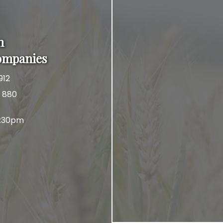
n
ompanies
912
x 880
4:30pm