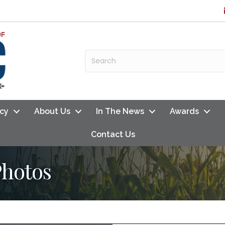
cy
About Us
In The News
Awards
Contact Us
Photos