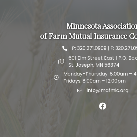
Minnesota Associatio
of Farm Mutual Insurance C
P:
320.271.0909
| F: 320.271.0
phone and fax
601 Elm Street East | P.O. Bo
map and address
St. Joseph, MN 56374
Monday-Thursday: 8:00am – 
map and address
Fridays: 8:00am – 12:00pm
info@mafmic.org
email
facebook