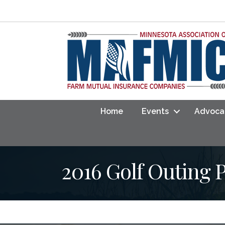
Home
Events
Advoca
2016 Golf Outing 