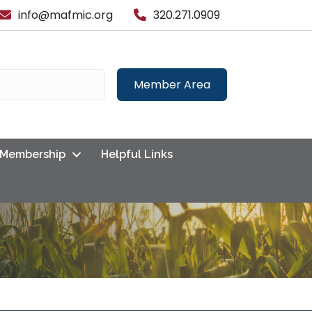
info@mafmic.org
320.271.0909
Member Area
Membership
Helpful Links