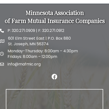
Minnesota Association
of Farm Mutual Insurance Companies
P:
320.271.0909
| F: 320.271.0912
phone and fax
601 Elm Street East | P.O. Box 880
map and address
St. Joseph, MN 56374
Monday-Thursday: 8:00am – 4:30pm
map and address
Fridays: 8:00am – 12:00pm
info@mafmic.org
email
facebook