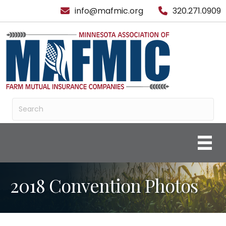
info@mafmic.org
320.271.0909
2018 Convention Photos