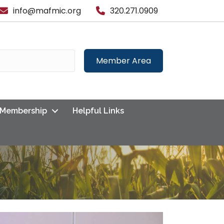
info@mafmic.org
320.271.0909
Member Area
Membership
Helpful Links