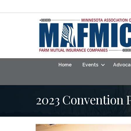
Home
Events
Advoca
2023 Convention 