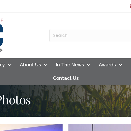
cy
About Us
In The News
Awards
Contact Us
Photos